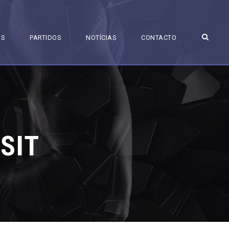
BS
PARTIDOS
NOTÍCIAS
CONTACTO
SIT