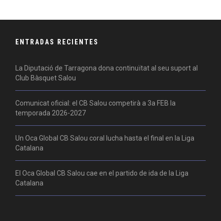
ENTRADAS RECIENTES
La Diputació de Tarragona dona continuïtat al seu suport al
Club Bàsquet Salou
Comunicat oficial: el CB Salou competirà a 3a FEB la
temporada 2026-2027
Un Oca Global CB Salou coral lucha hasta el final en la Liga
Catalana
El Oca Global CB Salou cae en el partido de ida de la Liga
Catalana