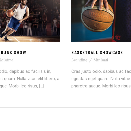
A SLAM DUNK SHOW
BASKETBALL SHOWC
 DUNK SHOW
BASKETBALL SHOWCASE
Minimal
Branding
/
Minimal
dio, dapibus ac facilisis in,
Cras justo odio, dapibus ac facil
 quam. Nulla vitae elit libero, a
egestas eget quam. Nulla vitae e
ue. Morbi leo risus, […]
pharetra augue. Morbi leo risus,