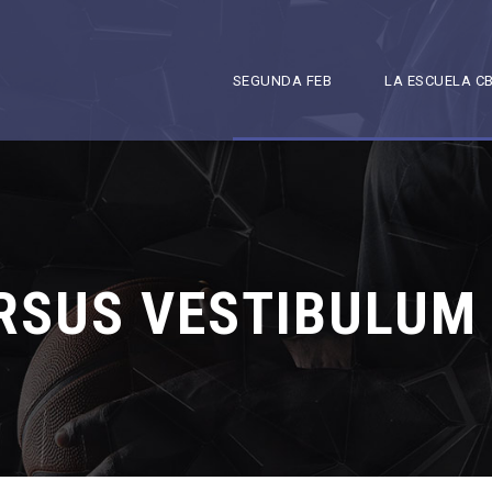
SEGUNDA FEB
LA ESCUELA C
RSUS VESTIBULUM 