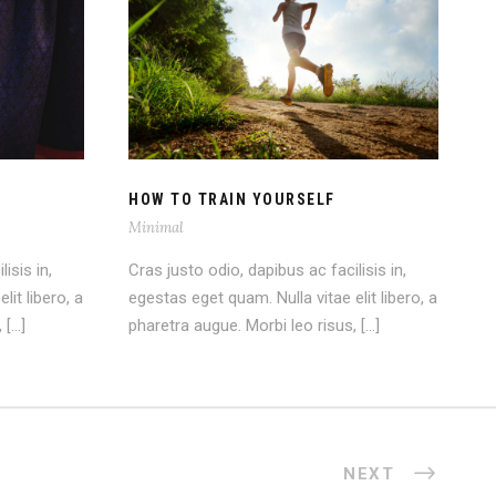
ASE
HOW TO TRAIN YOURSELF
HOW TO TRAIN YOURSELF
Minimal
isis in,
Cras justo odio, dapibus ac facilisis in,
lit libero, a
egestas eget quam. Nulla vitae elit libero, a
 […]
pharetra augue. Morbi leo risus, […]
NEXT