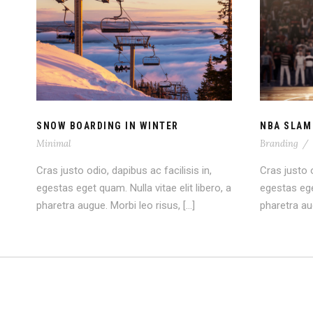
SNOW BOARDING IN
NB
WINTER
SNOW BOARDING IN WINTER
NBA SLAM
Minimal
Branding
/
Cras justo odio, dapibus ac facilisis in,
Cras justo o
egestas eget quam. Nulla vitae elit libero, a
egestas eget
pharetra augue. Morbi leo risus, […]
pharetra aug