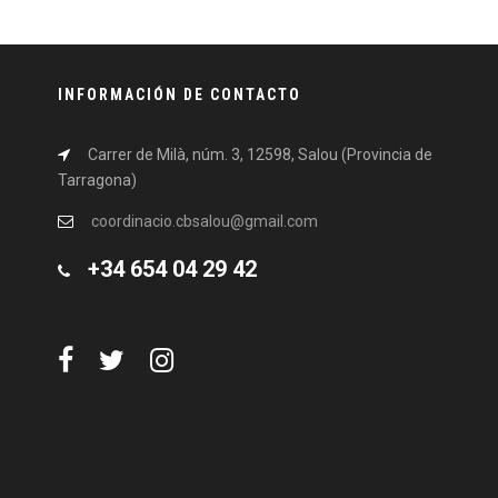
INFORMACIÓN DE CONTACTO
Carrer de Milà, núm. 3, 12598, Salou (Provincia de
Tarragona)
coordinacio.cbsalou@gmail.com
+34 654 04 29 42