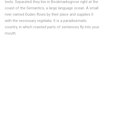
texts. Separated they live in Bookmarksgrove right at the
coast of the Semantics, a large language ocean. A small
river named Duden flows by their place and supplies it
with the necessary regelialia. It is a paradisematic
country, in which roasted parts of sentences fly into your
mouth.