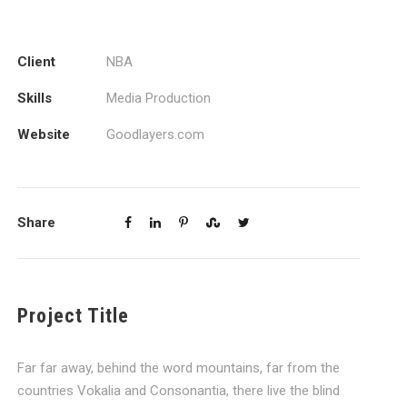
Client
NBA
Skills
Media Production
Website
Goodlayers.com
Share
Project Title
Far far away, behind the word mountains, far from the
countries Vokalia and Consonantia, there live the blind