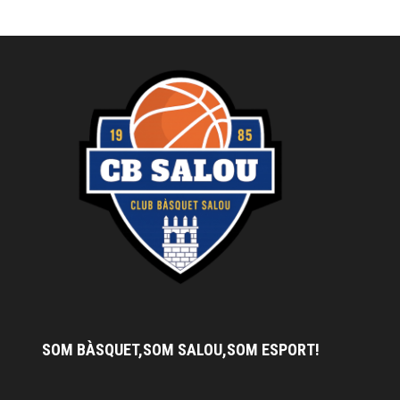
SOM BÀSQUET,SOM SALOU,SOM ESPORT!