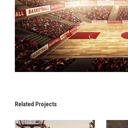
Related Projects